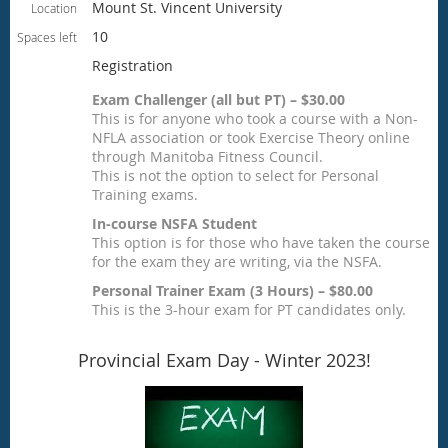
Mount St. Vincent University
Location
10
Spaces left
Registration
Exam Challenger (all but PT) – $30.00
This is for anyone who took a course with a Non-
NFLA association or took Exercise Theory online
through Manitoba Fitness Council.
This is not the option to select for Personal
Training exams.
In-course NSFA Student
This option is for those who have taken the course
for the exam they are writing, via the NSFA.
Personal Trainer Exam (3 Hours) – $80.00
This is the 3-hour exam for PT candidates only.
Provincial Exam Day - Winter 2023!