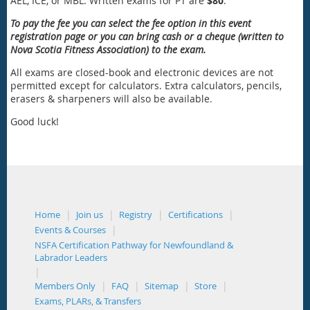
AEL, ICE, or MBL. Written exams for PT are
$80
.
To pay the fee you can select the fee option in this event
registration page or you can bring cash or a cheque (written to
Nova Scotia Fitness Association) to the exam.
All exams are closed-book and electronic devices are not
permitted except for calculators. Extra calculators, pencils,
erasers & sharpeners will also be available.
Good luck!
Home
Join us
Registry
Certifications
Events & Courses
NSFA Certification Pathway for Newfoundland &
Labrador Leaders
Members Only
FAQ
Sitemap
Store
Exams, PLARs, & Transfers