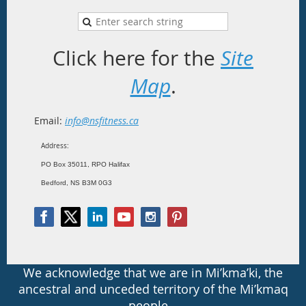
Click here for the
Site
Map
.
Email:
info@nsfitness.ca
Address:
PO Box 35011, RPO Halifax
Bedford, NS B3M 0G3
We acknowledge that we are in Mi’kma’ki, the
ancestral and unceded territory of the Mi’kmaq
people.