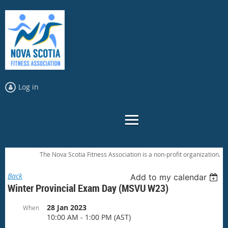
Log in
The Nova Scotia Fitness Association is a non-profit organization.
Back
Add to my calendar
Winter Provincial Exam Day (MSVU W23)
28 Jan 2023
When
10:00 AM - 1:00 PM (AST)