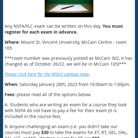
Any NSFA/FLC exam can be written on this day.
You must
register for each exam in advance.
Where:
Mount St. Vincent University, McCain Centre - room
105
***room number was previously posted as McCain 302, it has
changed as of October 26/22. we will be in McCain 105)***
Please click here for the MSVU campus map.
When:
Saturday January 28th, 2023 from 10:00am to 1:00pm.
Fees:
please read all of the options below
A. Students who are writing an exam for a course they took
with NSFA do not have to pay a fee for their exam (it is
included in the course fee).
B. Anyone challenging an exam (i.e. you didn't take our
course) must pay
$30
to take the exams for ET, RT, GEL, OAL,